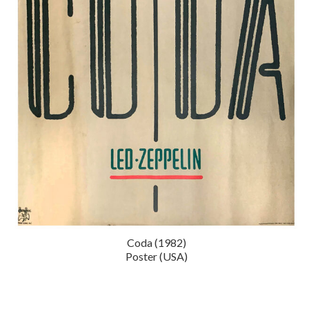
Coda (1982)
Poster (USA)