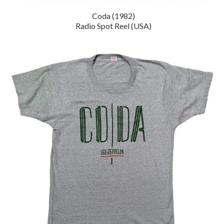
Coda (1982)
Radio Spot Reel (USA)