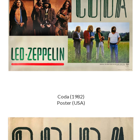
Coda (1982)
Poster (USA)