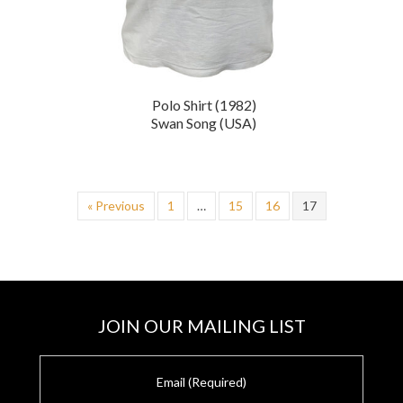
Polo Shirt (1982)
Swan Song (USA)
« Previous
1
…
15
16
17
JOIN OUR MAILING LIST
E
m
a