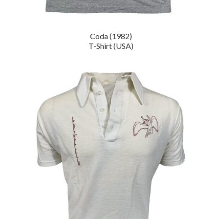
Coda (1982)
T-Shirt (USA)