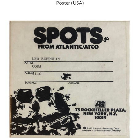
Poster (USA)