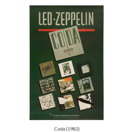
Coda (1982)