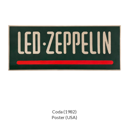
Coda (1982)
Poster (USA)