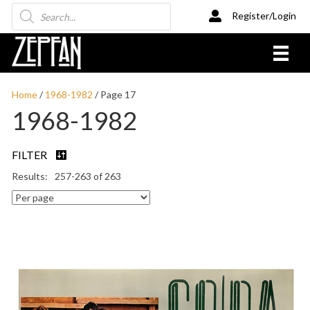
Products
Register/Login
search
Home
/
1968-1982
/ Page 17
1968-1982
FILTER
257-263 of 263