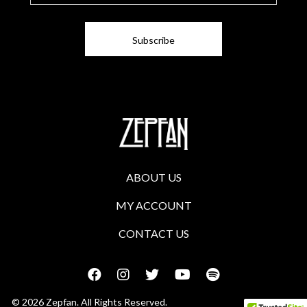
i
l
ABOUT US
MY ACCOUNT
CONTACT US
© 2026 Zepfan. All Rights Reserved.