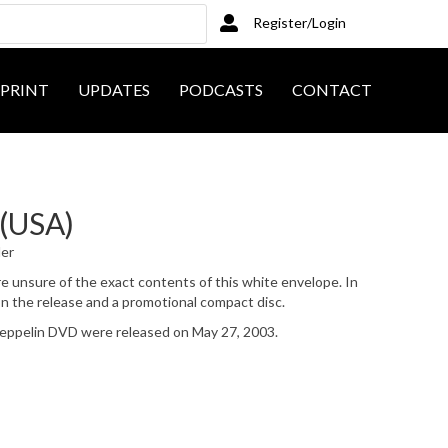
Register/Login
PRINT
UPDATES
PODCASTS
CONTACT
 (USA)
ler
 are unsure of the exact contents of this white envelope. In
on the release and a promotional compact disc.
pelin DVD were released on May 27, 2003.