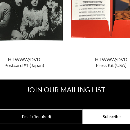
HTWWW/DVD
HTWWW/DVD
Postcard #1 (Japan)
Press Kit (USA)
JOIN OUR MAILING LIST