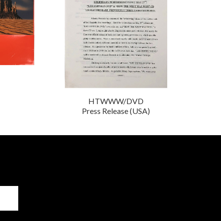
HTWWW/DVD
Press Release (USA)