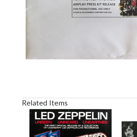
Related Items