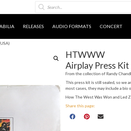
Products
search
BILIA
RELEASES
AUDIO FORMATS
CONCERT
(USA)
HTWWW
Airplay Press Kit
From the collection of Randy Chand
This press kit is still sealed, so we
most cases, they may include a bio 
How The West Was Won and Led Zep
Share this page: