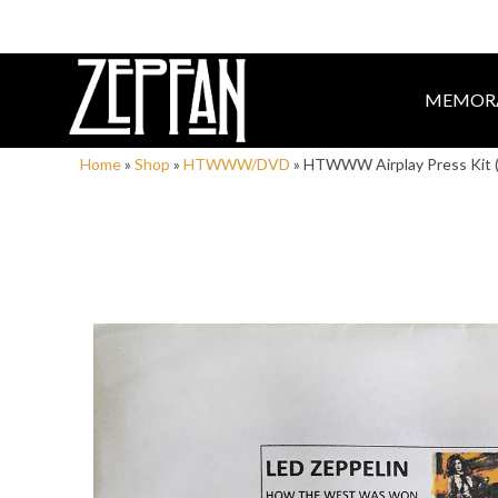
MEMORA
Home
»
Shop
»
HTWWW/DVD
»
HTWWW Airplay Press Kit 