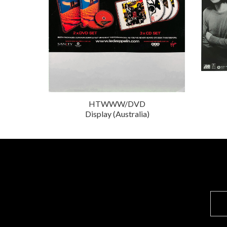
HTWWW/DVD
Display (Australia)
E
m
a
i